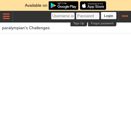
Available on
Login
Sign Up
Forgot password
paralympian's Challenges