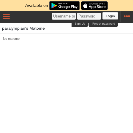
Available on
Login
Sign Up
Forgot password
paralympian's Matome
No matome