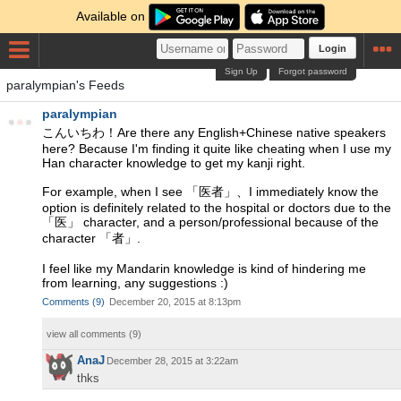
Available on
Login
Sign Up
Forgot password
paralympian's Feeds
paralympian
こんいちわ！Are there any English+Chinese native speakers
here? Because I'm finding it quite like cheating when I use my
Han character knowledge to get my kanji right.
For example, when I see 「医者」、I immediately know the
option is definitely related to the hospital or doctors due to the
「医」 character, and a person/professional because of the
character 「者」.
I feel like my Mandarin knowledge is kind of hindering me
from learning, any suggestions :)
Comments
(
9
)
December 20, 2015 at 8:13pm
view all comments (
9
)
AnaJ
December 28, 2015 at 3:22am
thks