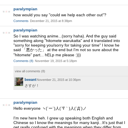
paralympian
how would you say "could we help each other out"?
Comments
December 21, 2015 at 8:38pm
paralympian
So I was watching anime...(sorry haha). And the guy said
something along "hitomete warukatta" and it translated into
"sorry for keeping you/sorry for taking your time" I know he
said 「悪かった」 at the end but I'm not so sure about the
"hitomete" part... hELp me please :)))
Comments
(
8
)
November 19, 2015 at 5:18pm
view all comments (
8
)
beeant
November 21, 2015 at 10:36pm
さすが！
paralympian
Hello everyone ヽ(´ー`)人(´∇｀)人(`Д´)ノ
I'm new here heh. I grew up speaking both English and
Chinese so I know the meanings for many kanji...It's just that I
get really confused with the meanings when they differ from