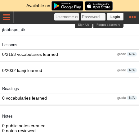
Available on
Login
Sign Up
Forgot password
jtsbbsps_dk
Lessons
0/2153 vocabularies learned
grade
N/A
0/2032 kanji learned
grade
N/A
Readings
0 vocabularies learned
grade
N/A
Notes
0 public notes created
0 notes reviewed