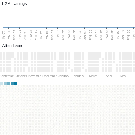
EXP Earnings
15 Wed
22 Wed
29 Wed
13 Mon
20 Mon
27 Mon
03 M
12 Sun
19 Sun
26 Sun
02 Sun
14 Tue
16 Thu
21 Tue
23 Thu
28 Tue
30 Thu
11 Sat
18 Sat
25 Sat
01 Sat
10 Fri
17 Fri
24 Fri
31 Fri
Attendance
September
October
November
December
January
February
March
April
May