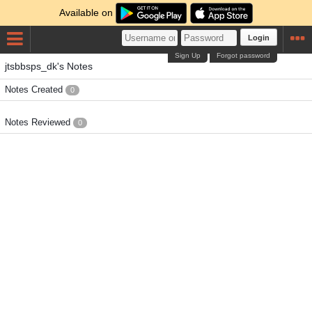
Available on
Login
Sign Up
Forgot password
jtsbbsps_dk's Notes
Notes Created
0
Notes Reviewed
0