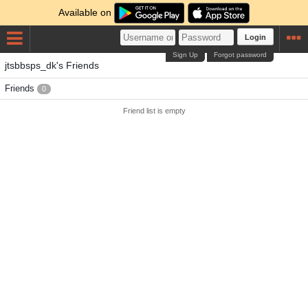
Available on
Login
Sign Up
Forgot password
jtsbbsps_dk's Friends
Friends
0
Friend list is empty