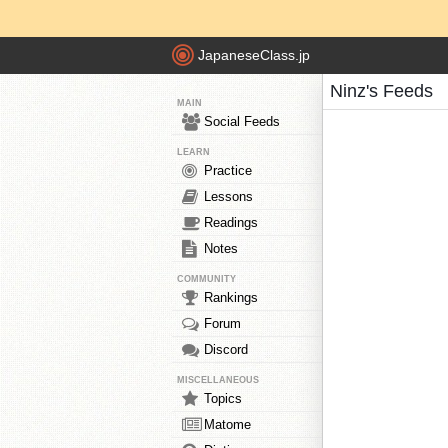
JapaneseClass.jp
Ninz's Feeds
MAIN
Social Feeds
LEARN
Practice
Lessons
Readings
Notes
COMMUNITY
Rankings
Forum
Discord
MISCELLANEOUS
Topics
Matome