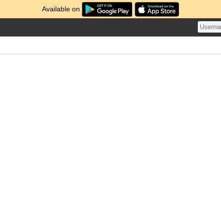
Available on