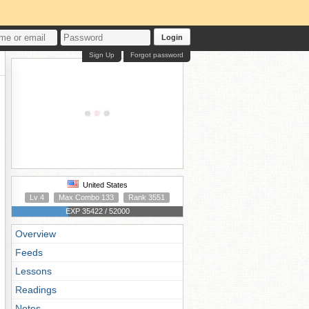
Login
Sign Up
Forgot password
United States
Lv 4
Max Combo 133
Rank 3551
EXP 35422 / 52000
Overview
Feeds
Lessons
Readings
Notes