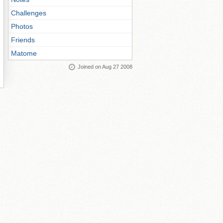
Challenges
Photos
Friends
Matome
Joined on Aug 27 2008