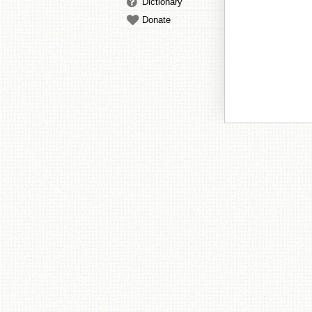
Dictionary
Donate