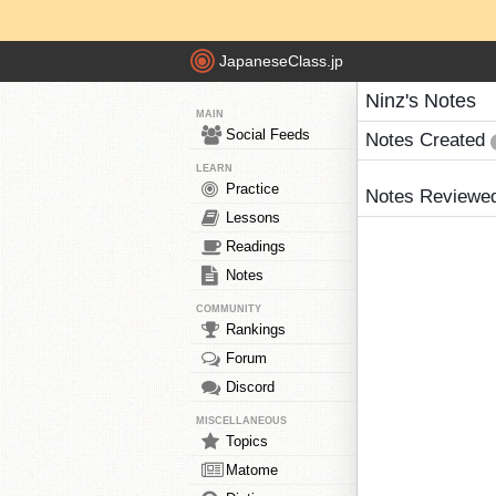
JapaneseClass.jp
Ninz's Notes
MAIN
Social Feeds
Notes Created
LEARN
Practice
Notes Reviewe
Lessons
Readings
Notes
COMMUNITY
Rankings
Forum
Discord
MISCELLANEOUS
Topics
Matome