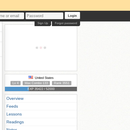
Login
Sign Up
Forgot password
United States
Lv 4
Max Combo 133
Rank 3551
EXP 35422 / 52000
Overview
Feeds
Lessons
Readings
Notes