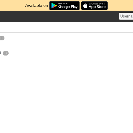
Available on
0
d
0