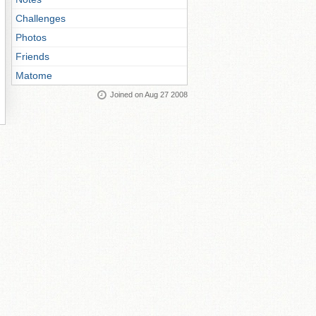
Challenges
Photos
Friends
Matome
Joined on Aug 27 2008