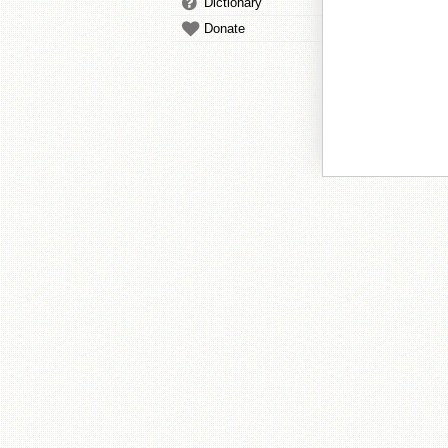
Dictionary
Donate