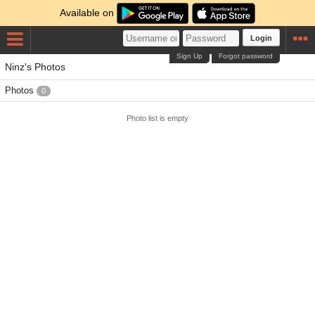
Available on
Login
Sign Up
Forgot password
Ninz's Photos
Photos
0
Photo list is empty