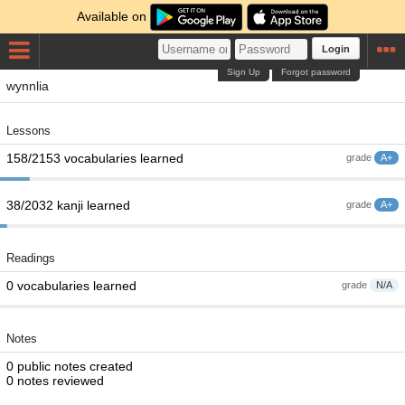
Available on
Login
Sign Up
Forgot password
wynnlia
Lessons
158/2153 vocabularies learned
grade
A+
38/2032 kanji learned
grade
A+
Readings
0 vocabularies learned
grade
N/A
Notes
0 public notes created
0 notes reviewed