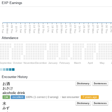
EXP Earnings
08 Wed
15 Wed
22 Wed
29 Wed
13 Mon
20 Mon
27 Mon
12 Sun
19 Sun
26 Sun
07 Tue
09 Thu
14 Tue
16 Thu
21 Tue
23 Thu
28 Tue
30 Thu
11 Sat
18 Sat
25 Sat
10 Fri
17 Fri
24 Fri
31 F
Attendance
September
October
November
December
January
February
March
April
May
Encounter History
お酒
Dictionary
Sentences
おさけ
alcoholic drink
1★
excellent
100% (1 correct | 0 wrong) ・last encounter:
7 years ago
水
Dictionary
Sentences
みず