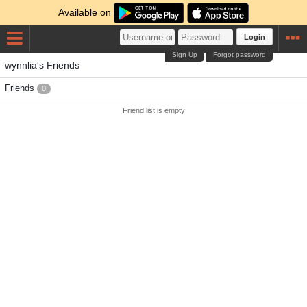
Available on
Login
Sign Up
Forgot password
wynnlia's Friends
Friends
0
Friend list is empty