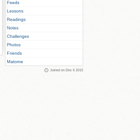
Feeds
Lessons
Readings
Notes
Challenges
Photos
Friends
Matome
Joined on Dec 6 2015