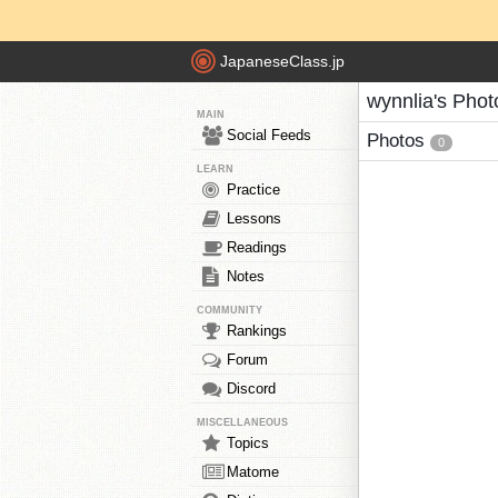
JapaneseClass.jp
wynnlia's Phot
MAIN
Social Feeds
Photos
0
LEARN
Practice
Lessons
Readings
Notes
COMMUNITY
Rankings
Forum
Discord
MISCELLANEOUS
Topics
Matome