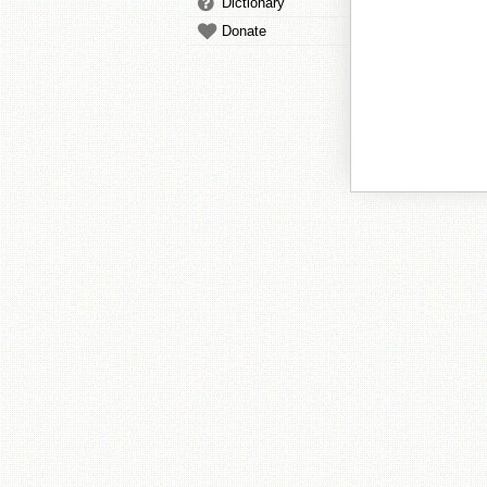
Dictionary
Donate