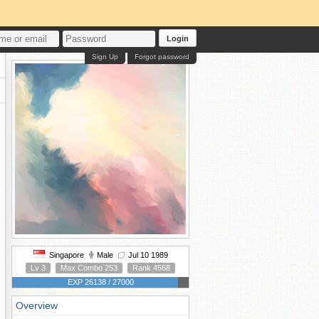
Login
Sign Up
Forgot password
Singapore
Male
Jul 10 1989
Lv 3
Max Combo 253
Rank 4568
EXP 26138 / 27000
Overview