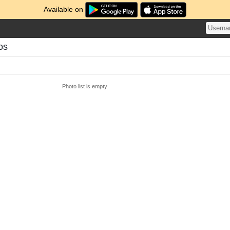
Available on
os
Photo list is empty