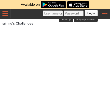
Available on
Login
Sign Up
Forgot password
raininq's Challenges