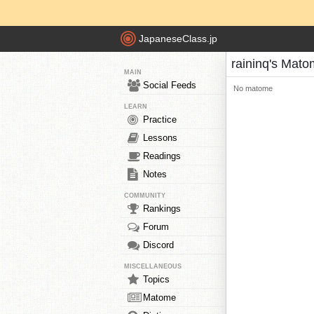
JapaneseClass.jp
raininq's Mat
MAIN
Social Feeds
No matome
LEARN
Practice
Lessons
Readings
Notes
COMMUNITY
Rankings
Forum
Discord
MISCELLANEOUS
Topics
Matome