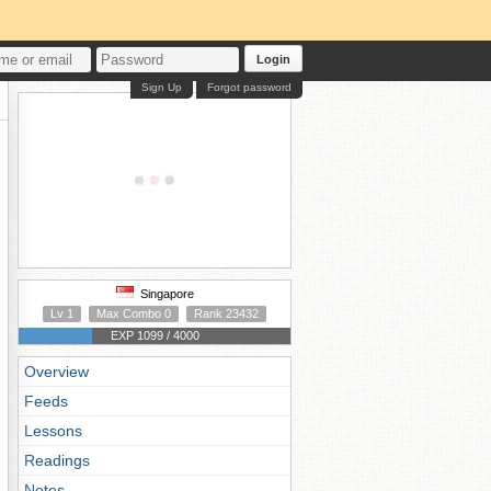
Login
Sign Up
Forgot password
Singapore
Lv 1
Max Combo 0
Rank 23432
EXP 1099 / 4000
Overview
Feeds
Lessons
Readings
Notes