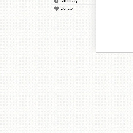
Dictionary
Donate