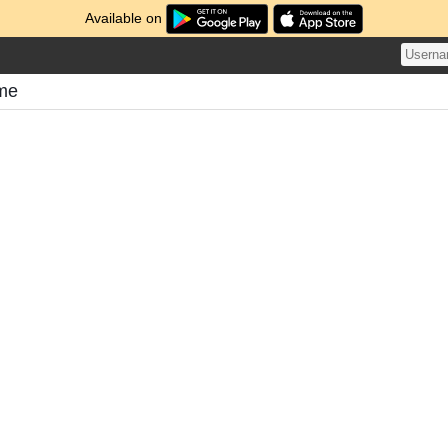
Available on
ome