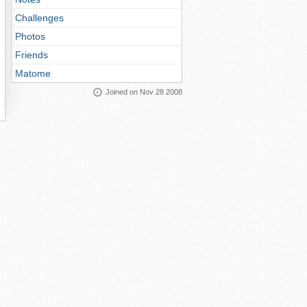
Challenges
Photos
Friends
Matome
Joined on Nov 28 2008