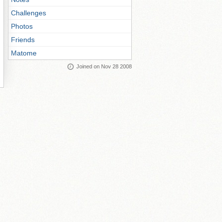
Challenges
Photos
Friends
Matome
Joined on Nov 28 2008