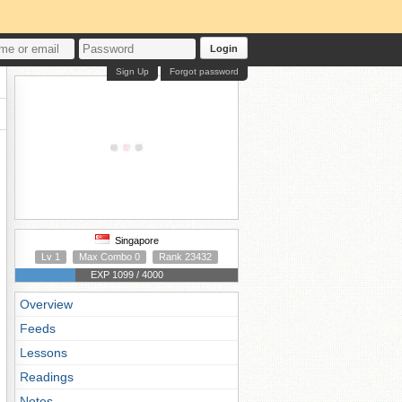
Login
Sign Up
Forgot password
Singapore
Lv 1
Max Combo 0
Rank 23432
EXP 1099 / 4000
Overview
Feeds
Lessons
Readings
Notes