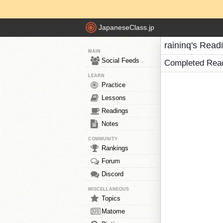
JapaneseClass.jp
raininq's Read
MAIN
Social Feeds
Completed Rea
LEARN
Practice
Lessons
Readings
Notes
COMMUNITY
Rankings
Forum
Discord
MISCELLANEOUS
Topics
Matome