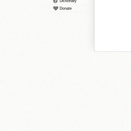
Dictionary
Donate