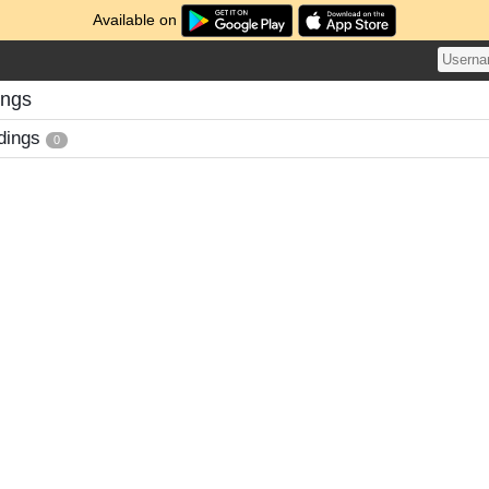
Available on
ings
dings
0