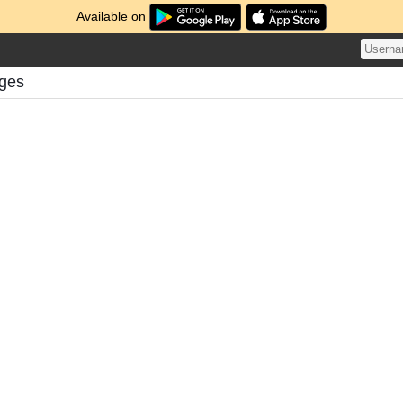
Available on
nges