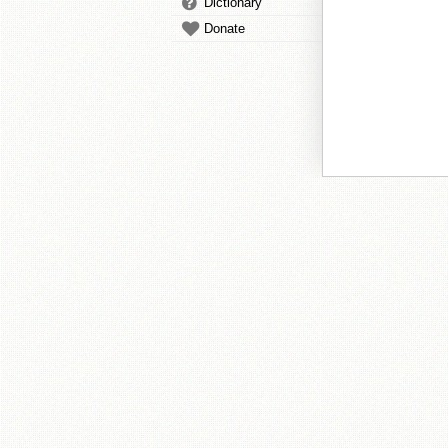
Dictionary
Donate