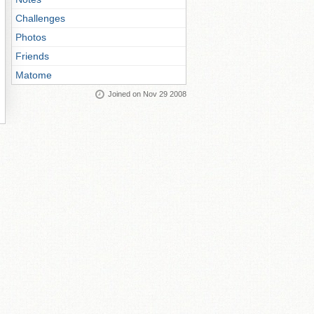
Challenges
Photos
Friends
Matome
Joined on Nov 29 2008