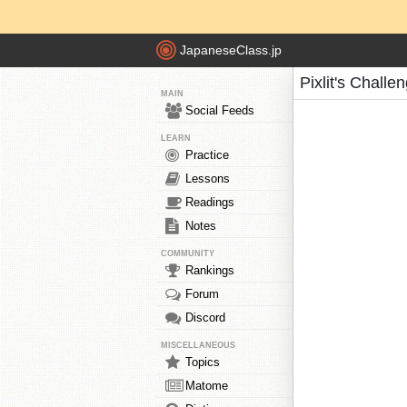
JapaneseClass.jp
Pixlit's Challe
MAIN
Social Feeds
LEARN
Practice
Lessons
Readings
Notes
COMMUNITY
Rankings
Forum
Discord
MISCELLANEOUS
Topics
Matome