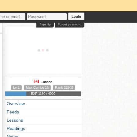
Login
Sign Up
Forgot password
Canada
Lv 1
Max Combo 18
Rank 22908
EXP 1160 / 4000
Overview
Feeds
Lessons
Readings
Notes