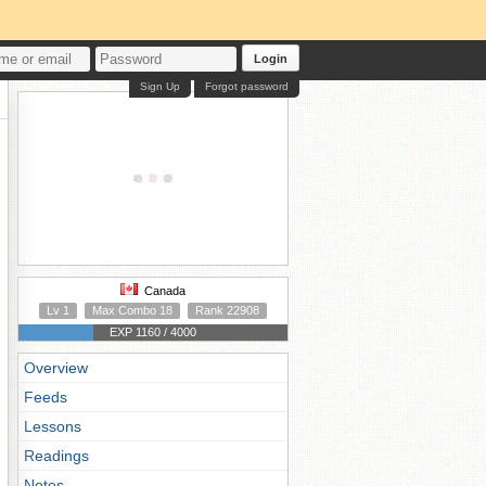
Login
Sign Up
Forgot password
Canada
Lv 1
Max Combo 18
Rank 22908
EXP 1160 / 4000
Overview
Feeds
Lessons
Readings
Notes