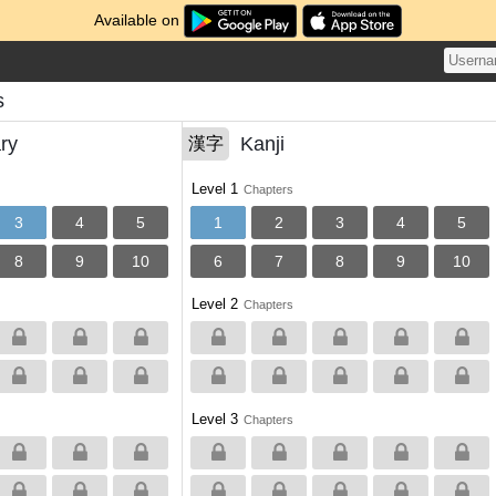
Available on
s
ry
Kanji
漢字
Level 1
Chapters
3
4
5
1
2
3
4
5
8
9
10
6
7
8
9
10
Level 2
Chapters
Level 3
Chapters