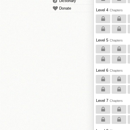
Dictionary
Donate
Level 4
Chapters
Level 5
Chapters
Level 6
Chapters
Level 7
Chapters