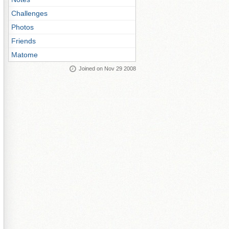
Challenges
Photos
Friends
Matome
Joined on Nov 29 2008