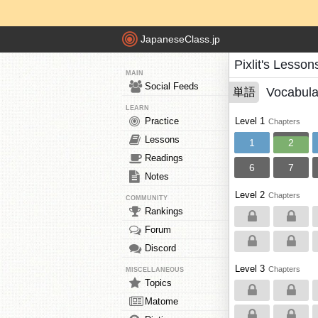
JapaneseClass.jp
Pixlit's Lesson
MAIN
Social Feeds
Vocabula
単語
LEARN
Practice
Level 1
Chapters
Lessons
1
2
Readings
6
7
Notes
Level 2
Chapters
COMMUNITY
Rankings
Forum
Discord
Level 3
Chapters
MISCELLANEOUS
Topics
Matome