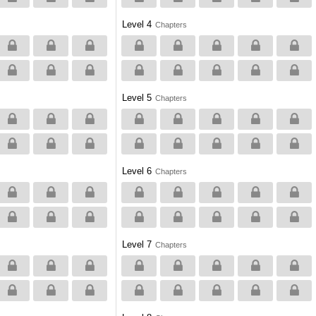
Level 4
Chapters
Level 5
Chapters
Level 6
Chapters
Level 7
Chapters