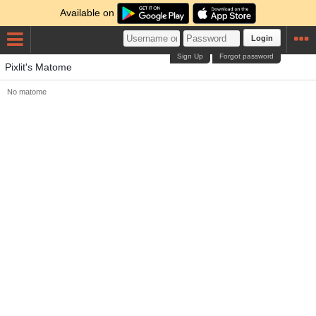
Available on
Login
Sign Up
Forgot password
Pixlit's Matome
No matome