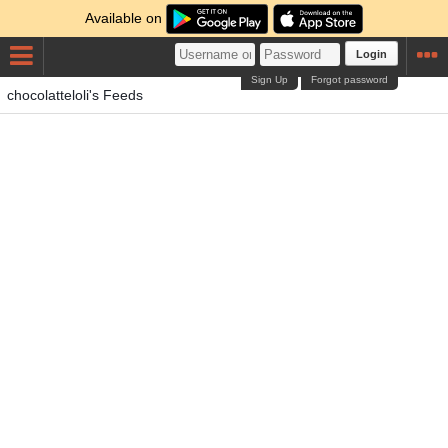
Available on
Login
Sign Up
Forgot password
chocolatteloli's Feeds