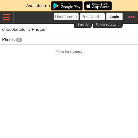
Available on
Login
Sign Up
Forgot password
chocolatteloli's Photos
Photos
0
Photo list is empty