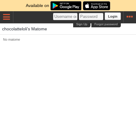
Available on
Login
Sign Up
Forgot password
chocolatteloli's Matome
No matome