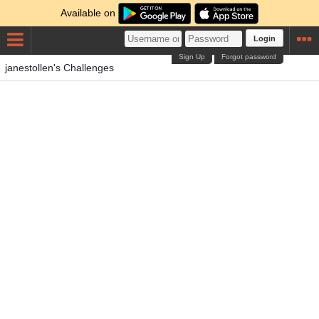
Available on
Login
Sign Up
Forgot password
janestollen's Challenges