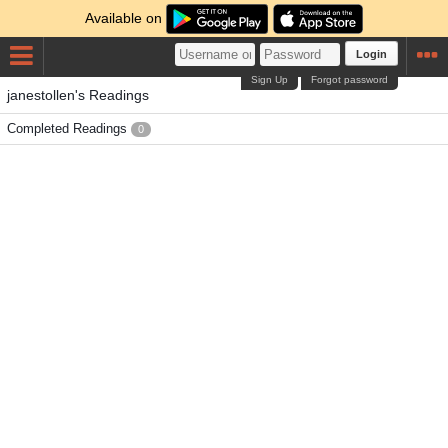
Available on
Login
Sign Up
Forgot password
janestollen's Readings
Completed Readings
0