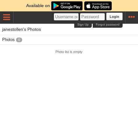
Available on
Login
Sign Up
Forgot password
janestollen's Photos
Photos
0
Photo list is empty