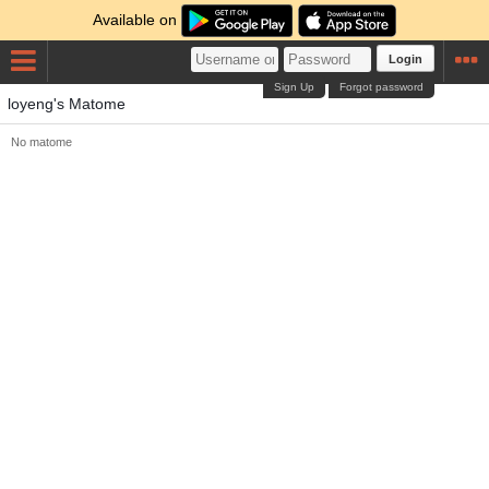
Available on
Login
Sign Up
Forgot password
loyeng's Matome
No matome