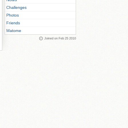
Challenges
Photos
Friends
Matome
Joined on Feb 25 2010