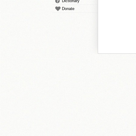
Dictionary
Donate