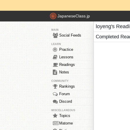
JapaneseClass.jp
loyeng's Read
MAIN
Social Feeds
Completed Rea
LEARN
Practice
Lessons
Readings
Notes
COMMUNITY
Rankings
Forum
Discord
MISCELLANEOUS
Topics
Matome