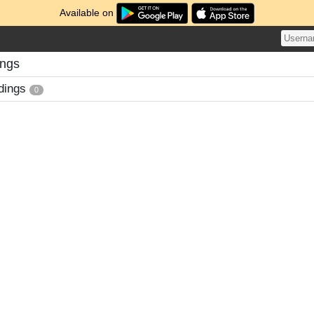
Available on
ings
dings
0