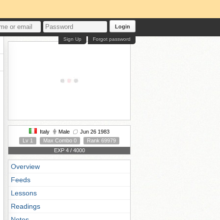
Login
Sign Up
Forgot password
Italy
Male
Jun 26 1983
Lv 1
Max Combo 0
Rank 69979
EXP 4 / 4000
Overview
Feeds
Lessons
Readings
Notes