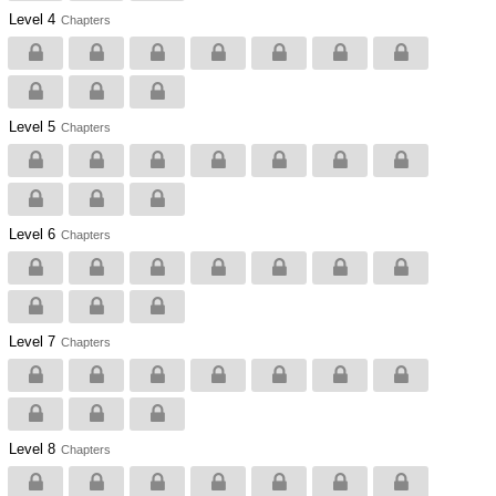
Level 4
Chapters
Level 5
Chapters
Level 6
Chapters
Level 7
Chapters
Level 8
Chapters