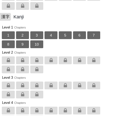
Kanji
漢字
Level 1
Chapters
1
2
3
4
5
6
7
8
9
10
Level 2
Chapters
Level 3
Chapters
Level 4
Chapters