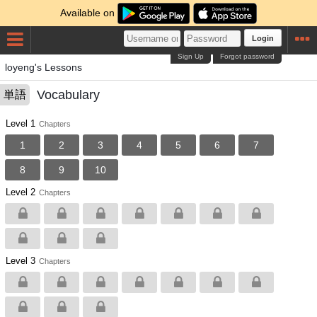
Available on
Login
Sign Up
Forgot password
loyeng's Lessons
Vocabulary
単語
Level 1
Chapters
1
2
3
4
5
6
7
8
9
10
Level 2
Chapters
Level 3
Chapters