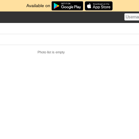
Available on
Photo list is empty