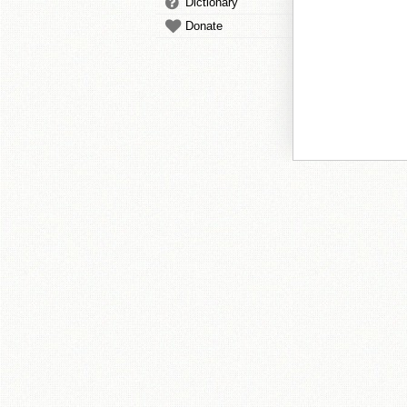
Dictionary
Donate