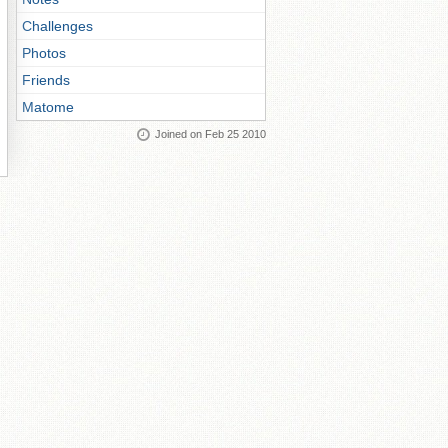
Challenges
Photos
Friends
Matome
Joined on Feb 25 2010