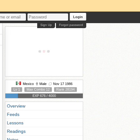
Login
Sign Up
Forgot password
Mexico
Male
Nov 17 1986
Lv 1
Max Combo 12
Rank 28194
EXP 676 / 4000
Overview
Feeds
Lessons
Readings
Notes