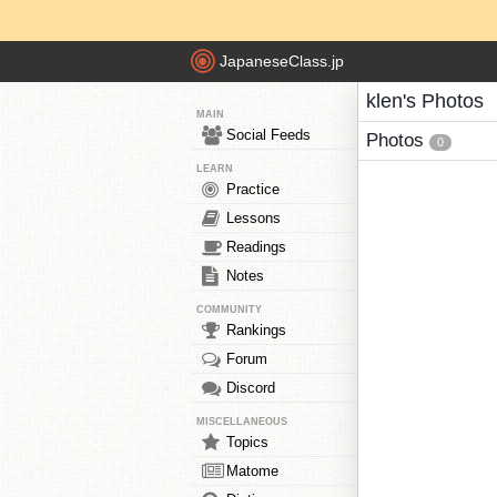
JapaneseClass.jp
klen's Photos
MAIN
Social Feeds
Photos
0
LEARN
Practice
Lessons
Readings
Notes
COMMUNITY
Rankings
Forum
Discord
MISCELLANEOUS
Topics
Matome