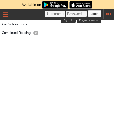
Available on
Login
Sign Up
Forgot password
klen's Readings
Completed Readings
0