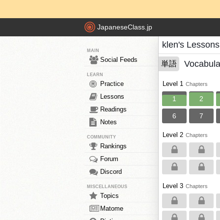
JapaneseClass.jp
klen's Lessons
MAIN
Social Feeds
Vocabula
単語
LEARN
Practice
Level 1
Chapters
Lessons
1
2
Readings
6
7
Notes
Level 2
Chapters
COMMUNITY
Rankings
Forum
Discord
Level 3
Chapters
MISCELLANEOUS
Topics
Matome