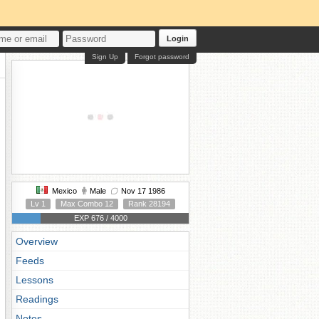
Login
Sign Up
Forgot password
Mexico
Male
Nov 17 1986
Lv 1
Max Combo 12
Rank 28194
EXP 676 / 4000
Overview
Feeds
Lessons
Readings
Notes