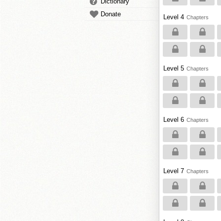
Dictionary
Donate
Level 4
Chapters
Level 5
Chapters
Level 6
Chapters
Level 7
Chapters