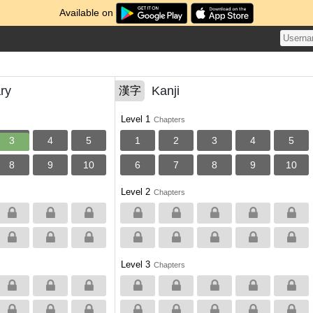
Available on
ry
Kanji
漢字
Level 1
Chapters
3
4
5
1
2
3
4
5
8
9
10
6
7
8
9
10
Level 2
Chapters
Level 3
Chapters