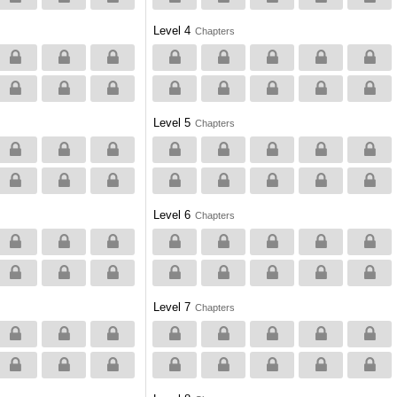
Level 4
Chapters
Level 5
Chapters
Level 6
Chapters
Level 7
Chapters