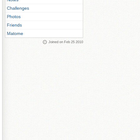
Challenges
Photos
Friends
Matome
Joined on Feb 25 2010