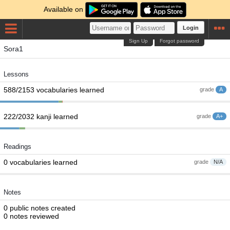
Available on
Login
Sign Up
Forgot password
Sora1
Lessons
588/2153 vocabularies learned
grade
A
222/2032 kanji learned
grade
A+
Readings
0 vocabularies learned
grade
N/A
Notes
0 public notes created
0 notes reviewed