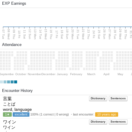
EXP Earnings
08 Wed
15 Wed
22 Wed
29 Wed
13 Mon
20 Mon
27 Mon
12 Sun
19 Sun
26 Sun
07 Tue
09 Thu
14 Tue
16 Thu
21 Tue
23 Thu
28 Tue
30 Thu
11 Sat
18 Sat
25 Sat
10 Fri
17 Fri
24 Fri
31 F
Attendance
September
October
November
December
January
February
March
April
May
Encounter History
言葉
Dictionary
Sentences
ことば
word, language
1★
excellent
100% (1 correct | 0 wrong) ・last encounter:
10 years ago
ワイン
Dictionary
Sentences
ワイン