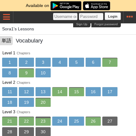
Available on
Login
Sign Up
Forgot password
Sora1's Lessons
Vocabulary
単語
Level 1
Chapters
1
2
3
4
5
6
7
8
9
10
Level 2
Chapters
11
12
13
14
15
16
17
18
19
20
Level 3
Chapters
21
22
23
24
25
26
27
28
29
30