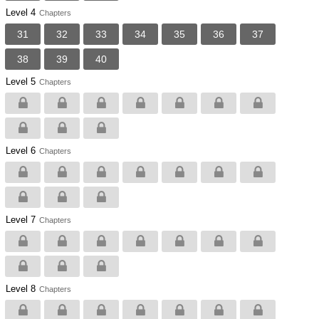
Level 4
Chapters
31
32
33
34
35
36
37
38
39
40
Level 5
Chapters
Level 6
Chapters
Level 7
Chapters
Level 8
Chapters