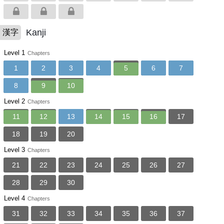
Kanji
漢字
Level 1
Chapters
1
2
3
4
5
6
7
8
9
10
Level 2
Chapters
11
12
13
14
15
16
17
18
19
20
Level 3
Chapters
21
22
23
24
25
26
27
28
29
30
Level 4
Chapters
31
32
33
34
35
36
37