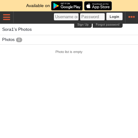
Available on
Login
Sign Up
Forgot password
Sora1's Photos
Photos
0
Photo list is empty