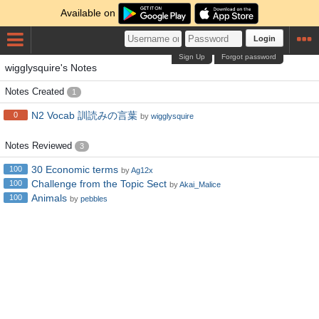
Available on
Login
Sign Up
Forgot password
wigglysquire's Notes
Notes Created
1
N2 Vocab 訓読みの言葉
0
by
wigglysquire
Notes Reviewed
3
30 Economic terms
100
by
Ag12x
Challenge from the Topic Sect
100
by
Akai_Malice
Animals
100
by
pebbles