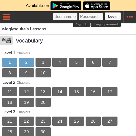
Available on
Login
Sign Up
Forgot password
wigglysquire's Lessons
Vocabulary
単語
Level 1
Chapters
1
2
3
4
5
6
7
8
9
10
Level 2
Chapters
11
12
13
14
15
16
17
18
19
20
Level 3
Chapters
21
22
23
24
25
26
27
28
29
30