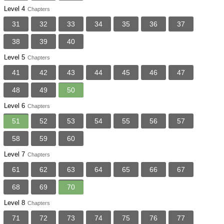
Level 4
Chapters
31
32
33
34
35
36
37
38
39
40
Level 5
Chapters
41
42
43
44
45
46
47
48
49
50
Level 6
Chapters
51
52
53
54
55
56
57
58
59
60
Level 7
Chapters
61
62
63
64
65
66
67
68
69
70
Level 8
Chapters
71
72
73
74
75
76
77