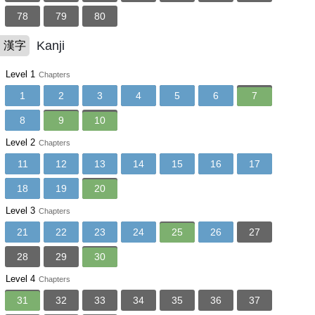
78
79
80
Kanji
漢字
Level 1
Chapters
1
2
3
4
5
6
7
8
9
10
Level 2
Chapters
11
12
13
14
15
16
17
18
19
20
Level 3
Chapters
21
22
23
24
25
26
27
28
29
30
Level 4
Chapters
31
32
33
34
35
36
37