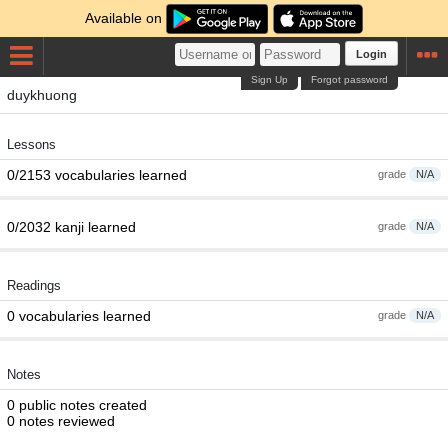
Available on
Login
Sign Up
Forgot password
duykhuong
Lessons
0/2153 vocabularies learned
grade
N/A
0/2032 kanji learned
grade
N/A
Readings
0 vocabularies learned
grade
N/A
Notes
0 public notes created
0 notes reviewed