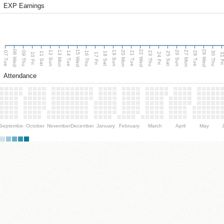
EXP Earnings
08 Wed
15 Wed
22 Wed
29 Wed
13 Mon
20 Mon
27 Mon
12 Sun
19 Sun
26 Sun
07 Tue
09 Thu
14 Tue
16 Thu
21 Tue
23 Thu
28 Tue
30 Thu
11 Sat
18 Sat
25 Sat
10 Fri
17 Fri
24 Fri
31 F
Attendance
September
October
November
December
January
February
March
April
May