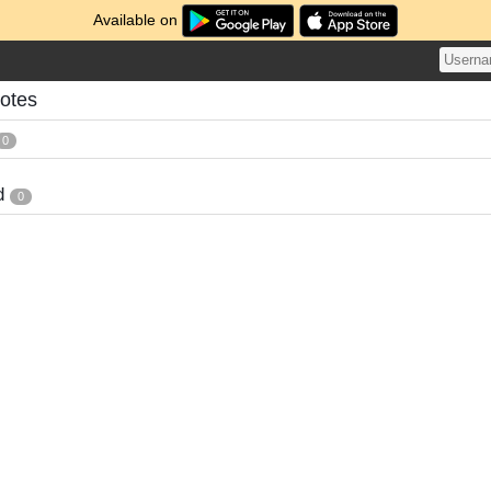
Available on
otes
0
d
0