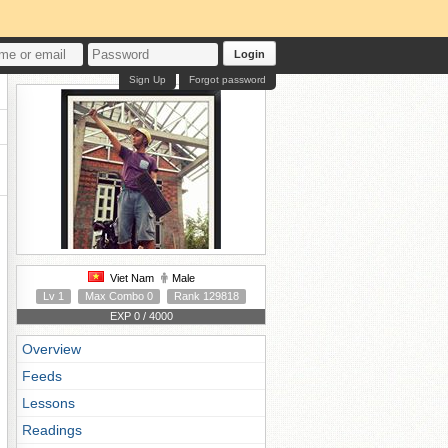
Login
Sign Up
Forgot password
Viet Nam
Male
Lv 1
Max Combo 0
Rank 129818
EXP 0 / 4000
Overview
Feeds
Lessons
Readings