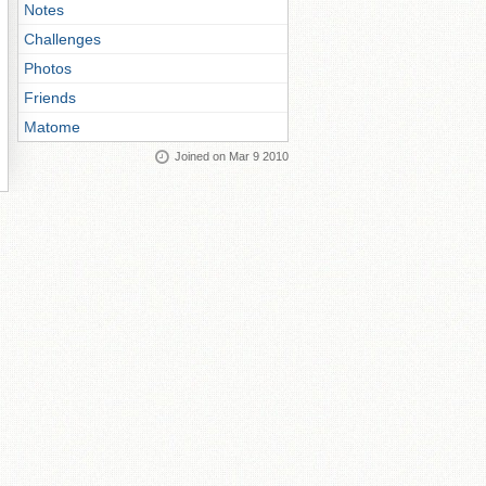
Notes
Challenges
Photos
Friends
Matome
Joined on Mar 9 2010