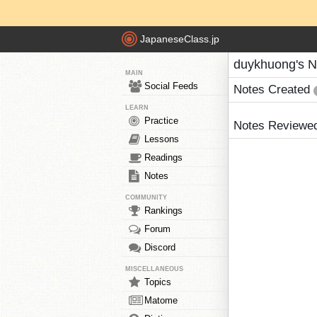
JapaneseClass.jp
duykhuong's N
MAIN
Social Feeds
Notes Created
LEARN
Practice
Notes Reviewe
Lessons
Readings
Notes
COMMUNITY
Rankings
Forum
Discord
MISCELLANEOUS
Topics
Matome