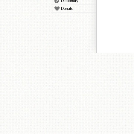
Dictionary
Donate