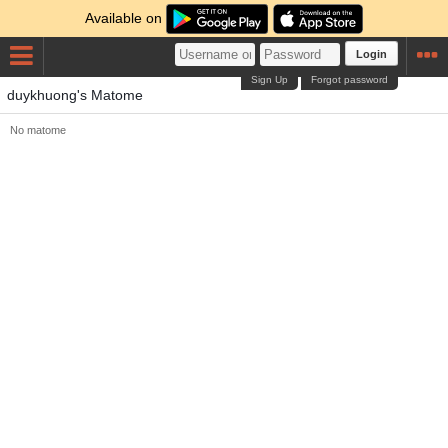
Available on
Login
Sign Up
Forgot password
duykhuong's Matome
No matome