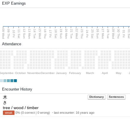
EXP Earnings
08 Wed
15 Wed
22 Wed
29 Wed
13 Mon
20 Mon
27 Mon
12 Sun
19 Sun
26 Sun
09 Thu
14 Tue
16 Thu
21 Tue
23 Thu
28 Tue
30 Thu
11 Sat
18 Sat
25 Sat
01 S
10 Fri
17 Fri
24 Fri
31 Fri
Attendance
September
October
November
December
January
February
March
April
May
Encounter History
木
Dictionary
Sentences
き
tree / wood / timber
weak
0% (0 correct | 0 wrong) ・last encounter:
16 years ago