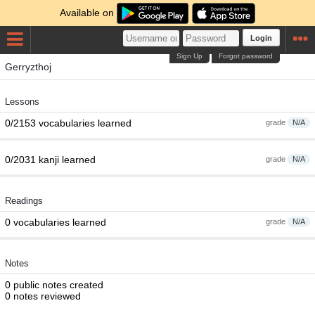
Available on
Login
Sign Up
Forgot password
Gerryzthoj
Lessons
0/2153 vocabularies learned
grade
N/A
0/2031 kanji learned
grade
N/A
Readings
0 vocabularies learned
grade
N/A
Notes
0 public notes created
0 notes reviewed