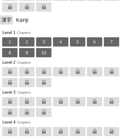
Kanji
漢字
Level 1
Chapters
1
2
3
4
5
6
7
8
9
10
Level 2
Chapters
Level 3
Chapters
Level 4
Chapters