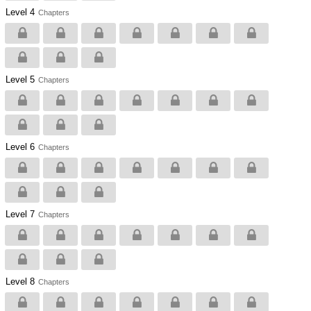
Level 4
Chapters
Level 5
Chapters
Level 6
Chapters
Level 7
Chapters
Level 8
Chapters