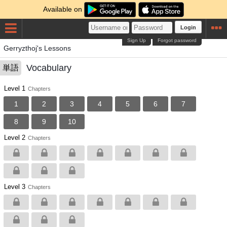
Available on
Login
Sign Up
Forgot password
Gerryzthoj's Lessons
Vocabulary
単語
Level 1
Chapters
1
2
3
4
5
6
7
8
9
10
Level 2
Chapters
Level 3
Chapters