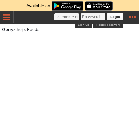
Available on
Login
Sign Up
Forgot password
Gerryzthoj's Feeds