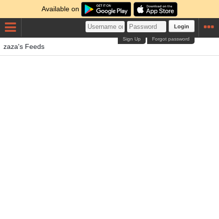
Available on
Login
Sign Up
Forgot password
zaza's Feeds