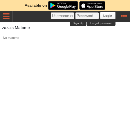
Available on
Login
Sign Up
Forgot password
zaza's Matome
No matome