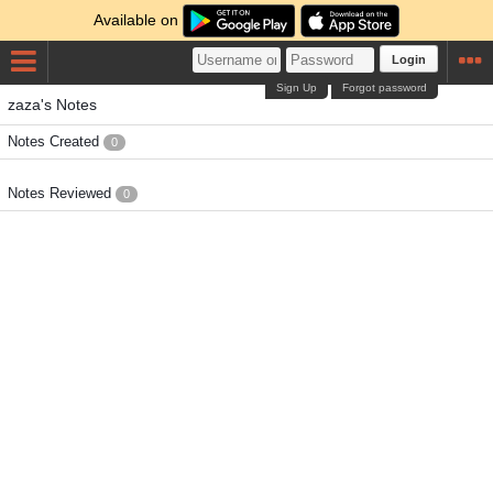
Available on
Login
Sign Up
Forgot password
zaza's Notes
Notes Created
0
Notes Reviewed
0