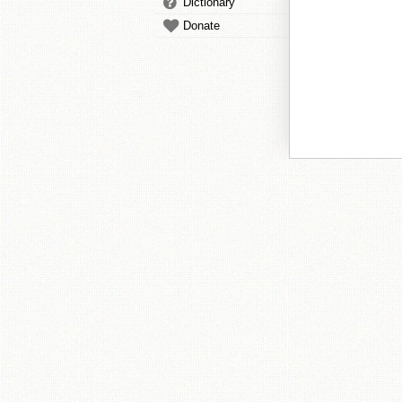
Dictionary
Donate