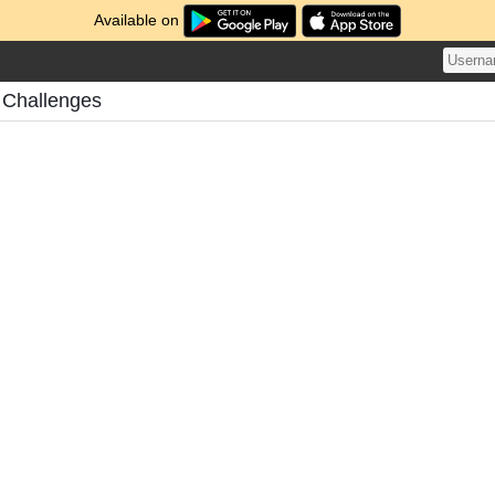
Available on
 Challenges