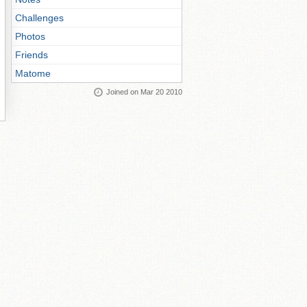
Challenges
Photos
Friends
Matome
Joined on Mar 20 2010