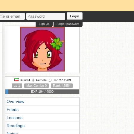
Login
Sign Up
Forgot password
Kuwait
Female
Jan 27 1989
Lv 1
Max Combo 0
Rank 42854
EXP 194 / 4000
Overview
Feeds
Lessons
Readings
Notes