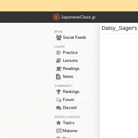
JapaneseClass.jp
Daisy_Sager's
MAIN
Social Feeds
LEARN
Practice
Lessons
Readings
Notes
COMMUNITY
Rankings
Forum
Discord
MISCELLANEOUS
Topics
Matome