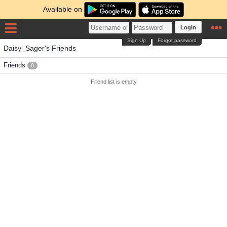
Available on
Login
Sign Up
Forgot password
Daisy_Sager's Friends
Friends
0
Friend list is empty