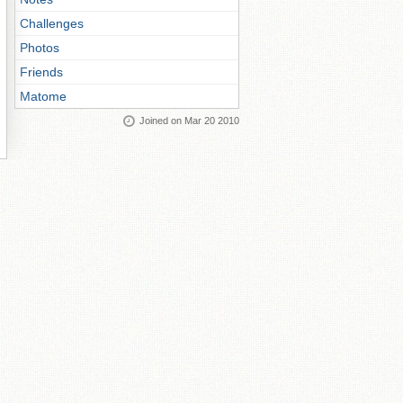
Challenges
Photos
Friends
Matome
Joined on Mar 20 2010