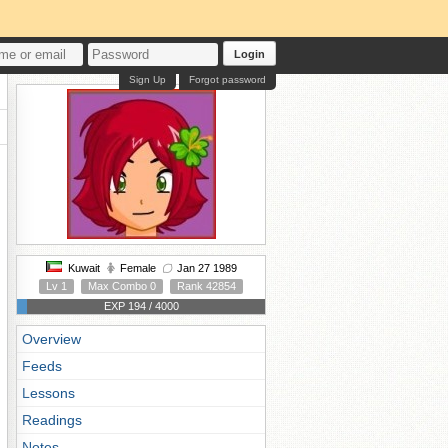
Login
Sign Up
Forgot password
Kuwait
Female
Jan 27 1989
Lv 1
Max Combo 0
Rank 42854
EXP 194 / 4000
Overview
Feeds
Lessons
Readings
Notes