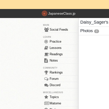
JapaneseClass.jp
Daisy_Sager's
MAIN
Social Feeds
Photos
0
LEARN
Practice
Lessons
Readings
Notes
COMMUNITY
Rankings
Forum
Discord
MISCELLANEOUS
Topics
Matome