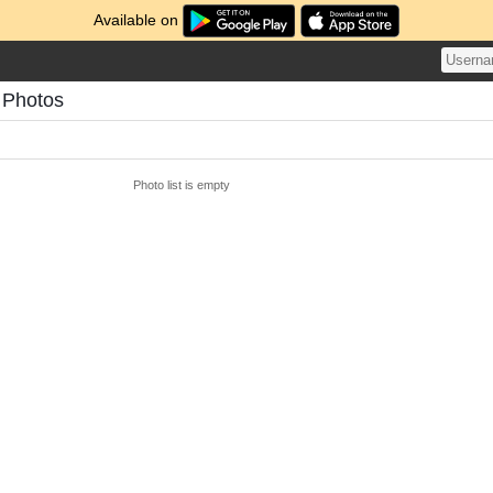
Available on
 Photos
Photo list is empty