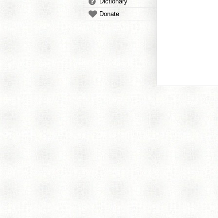
Dictionary
Donate