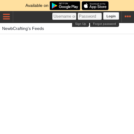
Available on
Login
Sign Up
Forgot password
NewbCrafting's Feeds