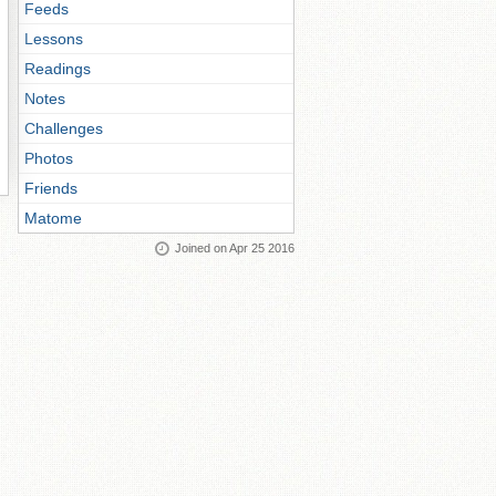
Feeds
Lessons
Readings
Notes
Challenges
Photos
Friends
Matome
Joined on Apr 25 2016