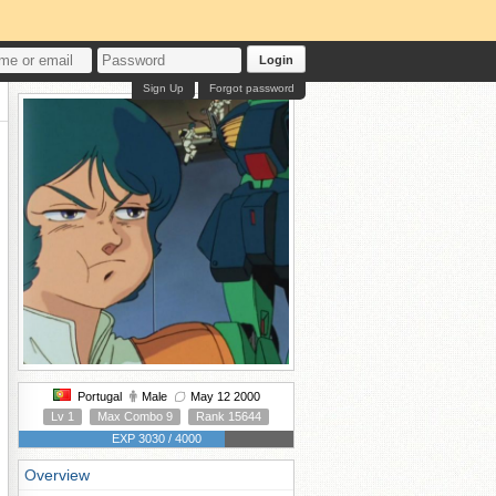
Login
Sign Up
Forgot password
Portugal
Male
May 12 2000
Lv 1
Max Combo 9
Rank 15644
EXP 3030 / 4000
Overview