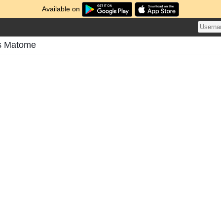
Available on
's Matome