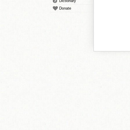
Dictionary
Donate