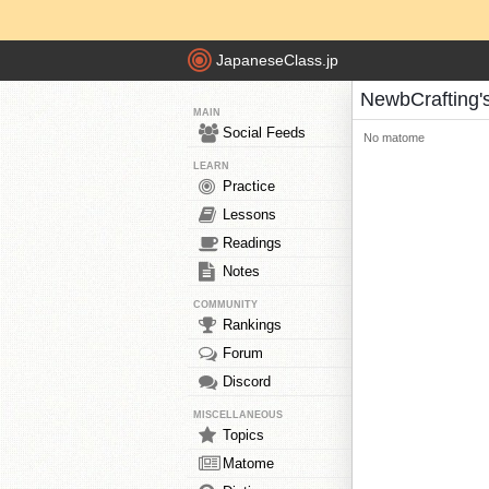
JapaneseClass.jp
NewbCrafting
MAIN
Social Feeds
No matome
LEARN
Practice
Lessons
Readings
Notes
COMMUNITY
Rankings
Forum
Discord
MISCELLANEOUS
Topics
Matome