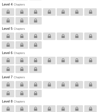
Level 4
Chapters
Level 5
Chapters
Level 6
Chapters
Level 7
Chapters
Level 8
Chapters