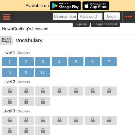
Available on
Login
Sign Up
Forgot password
NewbCrafting's Lessons
Vocabulary
単語
Level 1
Chapters
1
2
3
4
5
6
7
8
9
10
Level 2
Chapters
Level 3
Chapters