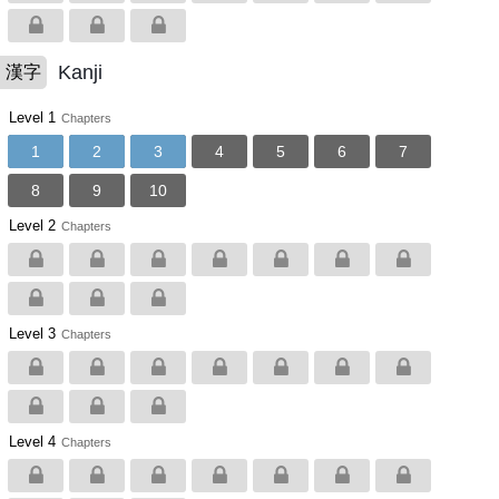
Kanji
漢字
Level 1
Chapters
1
2
3
4
5
6
7
8
9
10
Level 2
Chapters
Level 3
Chapters
Level 4
Chapters